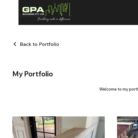
Back to Portfolio
My Portfolio
Welcome to my portfo