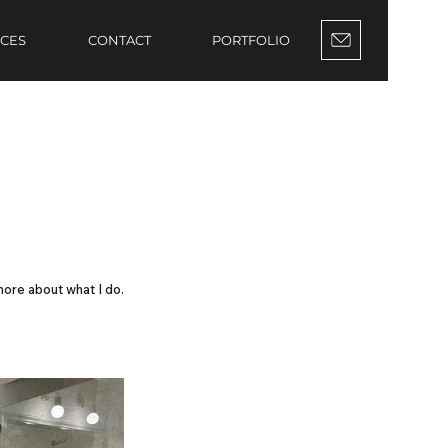
ICES
CONTACT
PORTFOLIO
more about what I do.