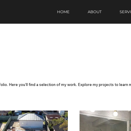
HOME
ABOUT
SERV
lio. Here you’ll find a selection of my work. Explore my projects to learn 